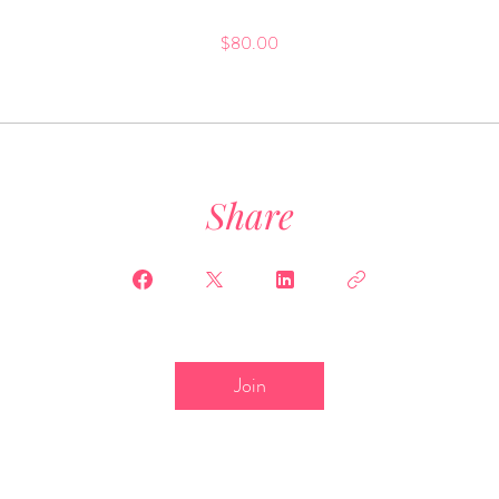
$80.00
Share
Join