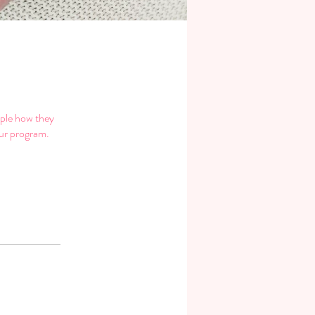
ople how they
our program.