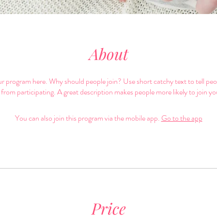
About
r program here. Why should people join? Use short catchy text to tell pe
 from participating. A great description makes people more likely to join y
You can also join this program via the mobile app.
Go to the app
Price