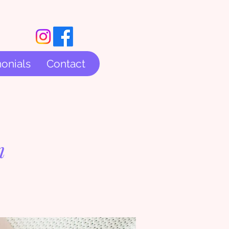
onials
Contact
m