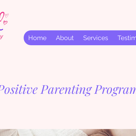
Home
About
Services
Testim
Positive Parenting Progra