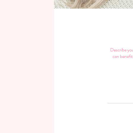
Describe you
can benefit